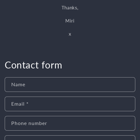
Thanks,
Miri
x
Contact form
Name
Email
*
Phone number