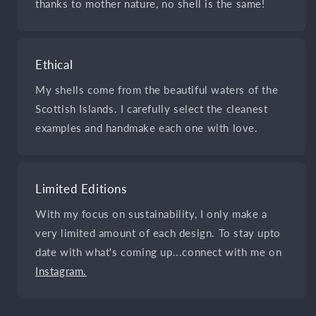
thanks to mother nature, no shell is the same!
Ethical
My shells come from the beautiful waters of the
Scottish Islands. I carefully select the cleanest
examples and handmake each one with love.
Limited Editions
With my focus on sustainability, I only make a
very limited amount of each design. To stay upto
date with what's coming up...connect with me on
Instagram.