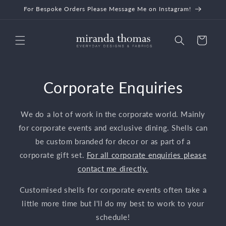
Skip to
For Bespoke Orders Please Message Me on Instagram!
content
Cart
Corporate Enquiries
We do a lot of work in the corporate world. Mainly
for corporate events and exclusive dining. Shells can
be custom branded for decor or as part of a
corporate gift set.
For all corporate enquiries please
contact me directly.
Customised shells for corporate events often take a
little more time but I'll do my best to work to your
schedule!