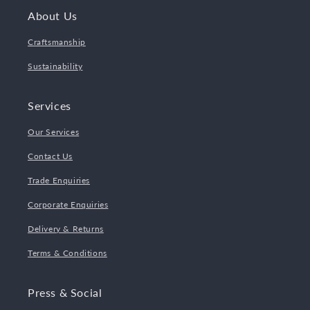
About Us
Craftsmanship
Sustainability
Services
Our Services
Contact Us
Trade Enquiries
Corporate Enquiries
Delivery & Returns
Terms & Conditions
Press & Social