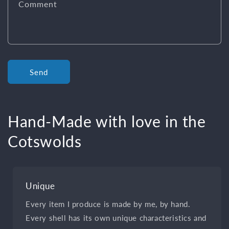
Comment
Send
Hand-Made with love in the
Cotswolds
Unique
Every item I produce is made by me, by hand.
Every shell has its own unique characteristics and