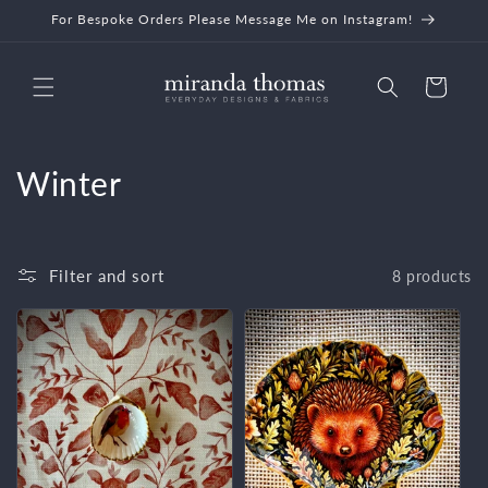
Skip to
For Bespoke Orders Please Message Me on Instagram!
content
Cart
C
Winter
o
l
Filter and sort
8 products
l
e
c
t
i