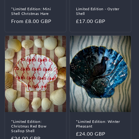
*Limited Edition: Mini
Limited Edition - Oyster
Shell Christmas Hare
Shell
Regular
From £8.00 GBP
Regular
£17.00 GBP
price
price
*Limited Edition:
*Limited Edition: Winter
Christmas Red Bow
Pheasant
Scallop Shell
Regular
£24.00 GBP
Regular
£24.00 GBP