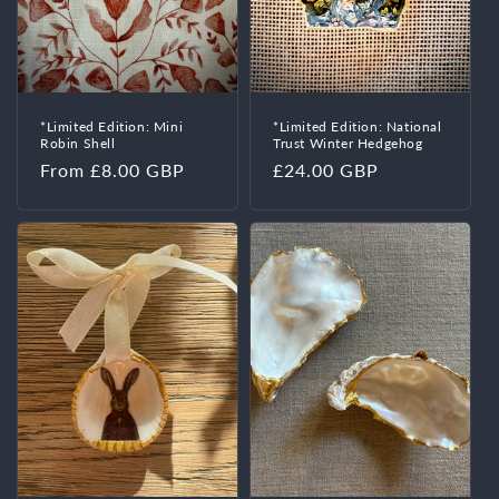
o
n
:
*Limited Edition: Mini
*Limited Edition: National
Robin Shell
Trust Winter Hedgehog
Regular
From £8.00 GBP
Regular
£24.00 GBP
price
price