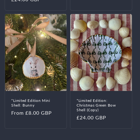
price
price
*Limited Edition Mini
*Limited Edition:
Shell: Bunny
Christmas Green Bow
Shell (Copy)
Regular
From £8.00 GBP
Regular
£24.00 GBP
price
price