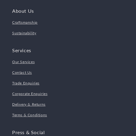
About Us
Craftsmanship
Sustainability
Services
Our Services
Contact Us
Trade Enquiries
Corporate Enquiries
Delivery & Returns
Terms & Conditions
Press & Social