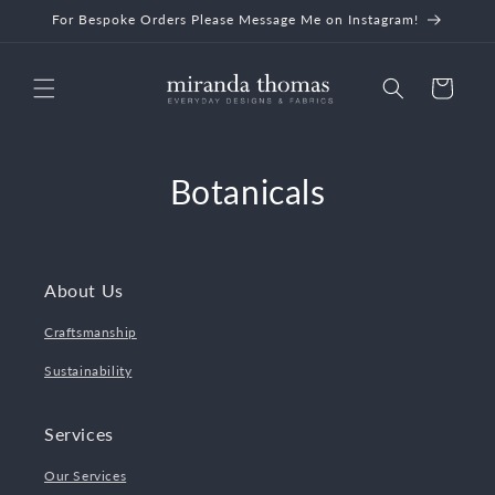
Skip to
For Bespoke Orders Please Message Me on Instagram!
content
Cart
Botanicals
About Us
Craftsmanship
Sustainability
Services
Our Services