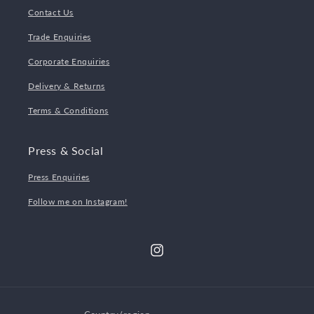
Contact Us
Trade Enquiries
Corporate Enquiries
Delivery & Returns
Terms & Conditions
Press & Social
Press Enquiries
Follow me on Instagram!
Instagram